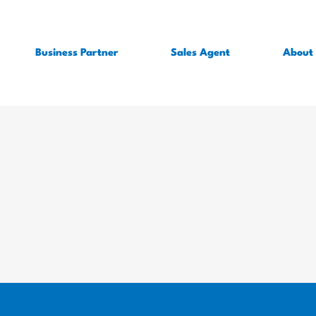
Business Partner
Sales Agent
About