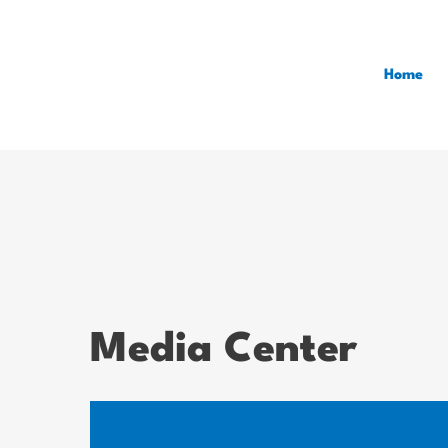
Home
Media Center