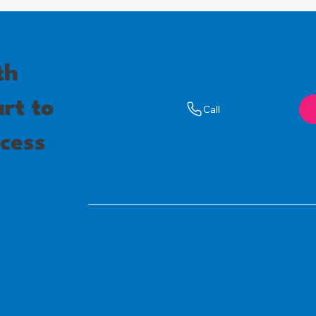
th
rt to
Call
cess