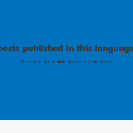
osts published in this languag
Once posts are published, you’ll see them here.