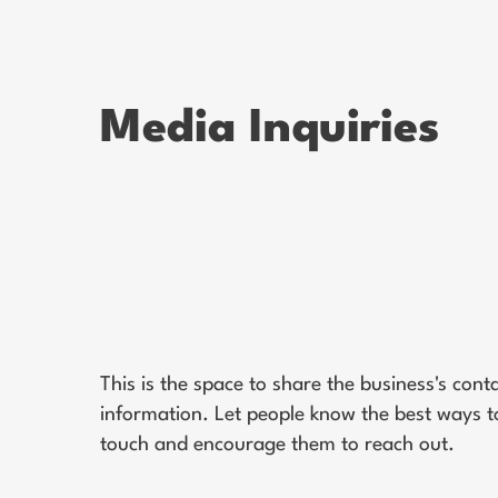
Media Inquiries
This is the space to share the business's cont
information. Let people know the best ways to
touch and encourage them to reach out.