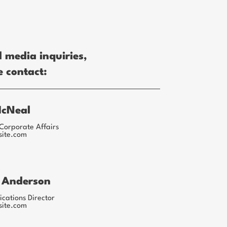
l media inquiries,
e contact:
McNeal
Corporate Affairs
site.com
 Anderson
ations Director
site.com