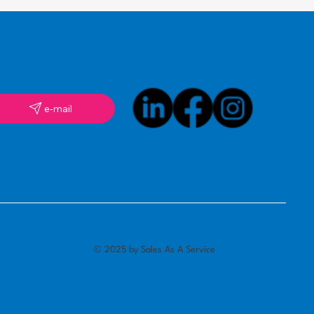
e-mail
© 2025 by Sales As A Service