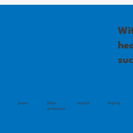
Wi
hea
suc
press
Data
imprint
imprint
protection