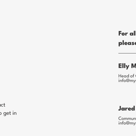
For al
pleas
Elly 
Head of 
info@my
act
Jared
 get in
Communic
info@my